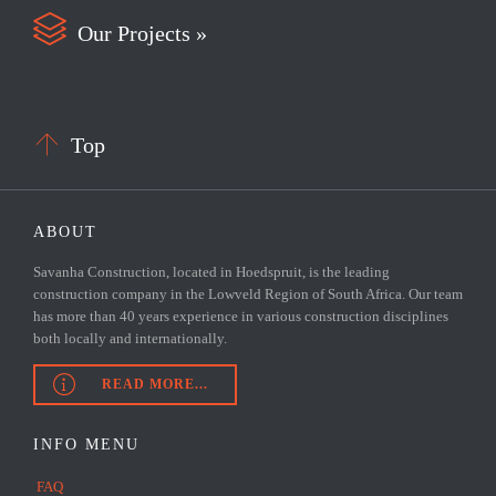

Our Projects »

Top
ABOUT
Savanha Construction, located in Hoedspruit, is the leading
construction company in the Lowveld Region of South Africa. Our team
has more than 40 years experience in various construction disciplines
both locally and internationally.

READ MORE...
INFO MENU
FAQ