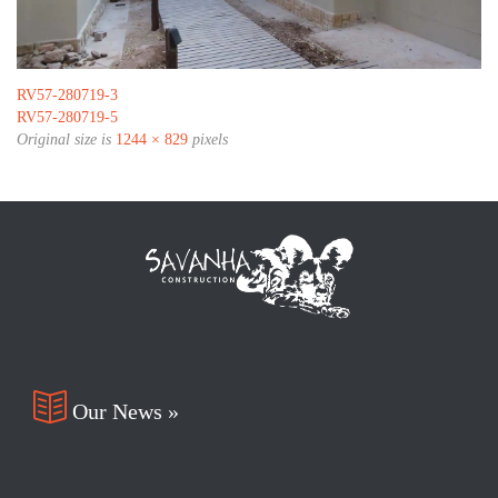
RV57-280719-3
RV57-280719-5
Original size is
1244 × 829
pixels

Our News »