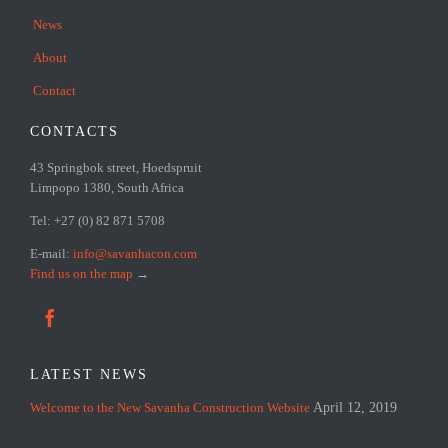
News
About
Contact
CONTACTS
43 Springbok street, Hoedspruit
Limpopo 1380, South Africa
Tel: +27 (0) 82 871 5708
E-mail:
info@savanhacon.com
Find us on the map
→

LATEST NEWS
Welcome to the New Savanha Construction Website
April 12, 2019