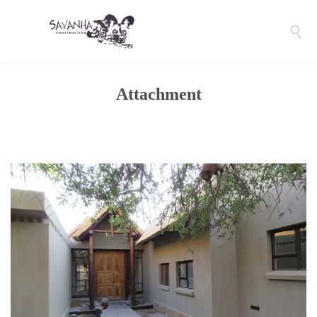

Attachment