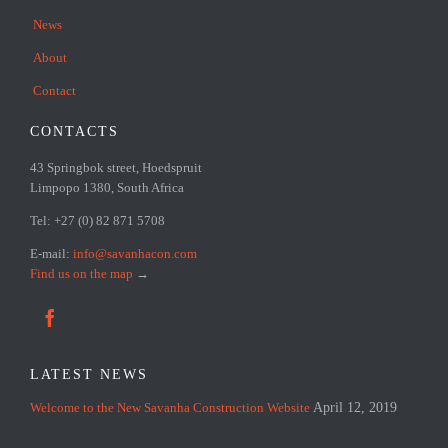
News
About
Contact
CONTACTS
43 Springbok street, Hoedspruit
Limpopo 1380, South Africa
Tel: +27 (0) 82 871 5708
E-mail:
info@savanhacon.com
Find us on the map
→

LATEST NEWS
Welcome to the New Savanha Construction Website
April 12, 2019