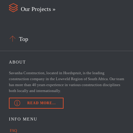

Our Projects »

Top
ABOUT
Savanha Construction, located in Hoedspruit, is the leading
construction company in the Lowveld Region of South Africa. Our team
has more than 40 years experience in various construction disciplines
both locally and internationally.

READ MORE...
INFO MENU
FAQ