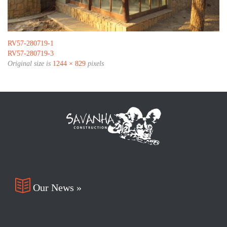
RV57-280719-1
RV57-280719-3
Original size is
1244 × 829
pixels

Our News »