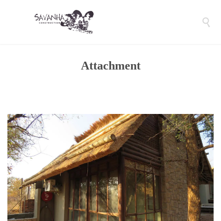

Attachment