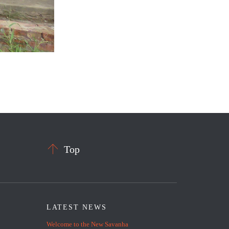

Top
LATEST NEWS
Welcome to the New Savanha