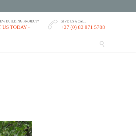
NEW BUILDING PROJECT?
GIVE US A CALL:

 US TODAY »
+27 (0) 82 871 5708
