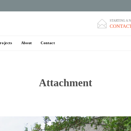
STARTING A 

CONTACT
Skip
rojects
About
Contact
to
content
Attachment