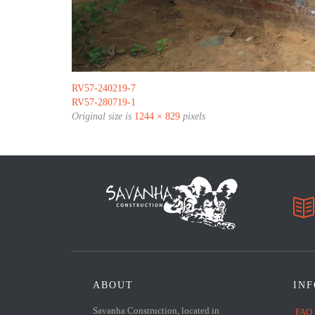
RV57-240219-7
RV57-280719-1
Original size is
1244 × 829
pixels

ABOUT
IN
Savanha Construction, located in
FAQ