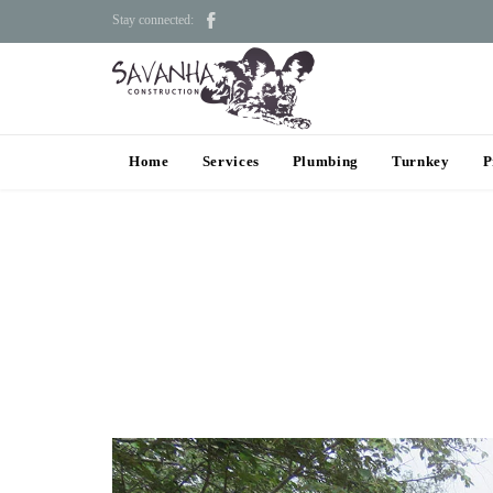

Stay connected:
Home
Services
Plumbing
Turnkey
P