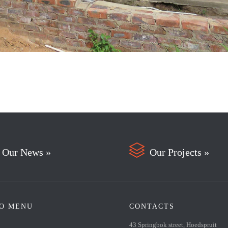

Our News »
Our Projects »
FO MENU
CONTACTS
43 Springbok street, Hoedspruit