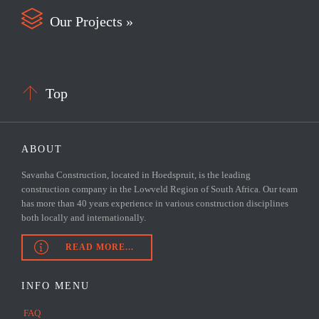

Our Projects »

Top
ABOUT
Savanha Construction, located in Hoedspruit, is the leading
construction company in the Lowveld Region of South Africa. Our team
has more than 40 years experience in various construction disciplines
both locally and internationally.

READ MORE...
INFO MENU
FAQ