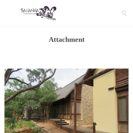

Attachment