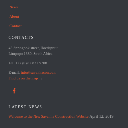
News
About
Contact
CONTACTS
43 Springbok street, Hoedspruit
Limpopo 1380, South Africa
Tel: +27 (0) 82 871 5708
E-mail:
info@savanhacon.com
Find us on the map
→

LATEST NEWS
Welcome to the New Savanha Construction Website
April 12, 2019