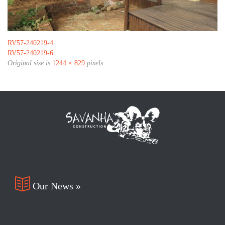
RV57-240219-4
RV57-240219-6
Original size is
1244 × 829
pixels

Our News »