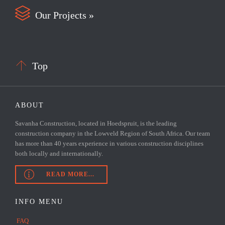

Our Projects »

Top
ABOUT
Savanha Construction, located in Hoedspruit, is the leading
construction company in the Lowveld Region of South Africa. Our team
has more than 40 years experience in various construction disciplines
both locally and internationally.

READ MORE...
INFO MENU
FAQ