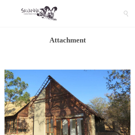

Attachment