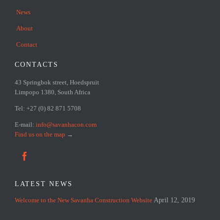
News
About
Contact
CONTACTS
43 Springbok street, Hoedspruit
Limpopo 1380, South Africa
Tel: +27 (0) 82 871 5708
E-mail:
info@savanhacon.com
Find us on the map
→

LATEST NEWS
Welcome to the New Savanha Construction Website
April 12, 2019