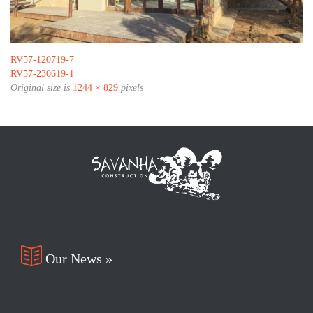
RV57-120719-7
RV57-230619-1
Original size is
1244 × 829
pixels

Our News »