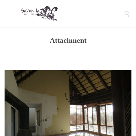

Attachment