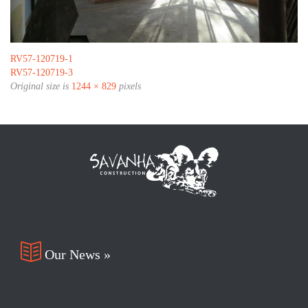
RV57-120719-1
RV57-120719-3
Original size is
1244 × 829
pixels

Our News »