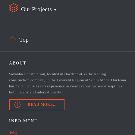

Our Projects »

Top
ABOUT
Savanha Construction, located in Hoedspruit, is the leading
construction company in the Lowveld Region of South Africa. Our team
has more than 40 years experience in various construction disciplines
both locally and internationally.

READ MORE...
INFO MENU
FAQ