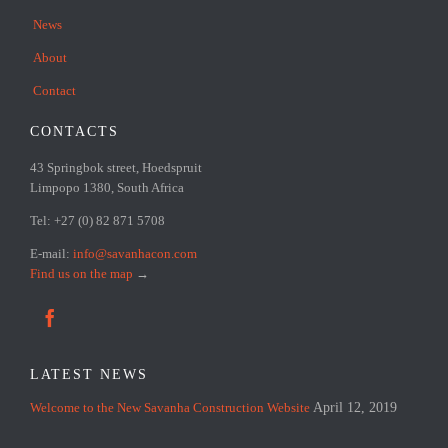
News
About
Contact
CONTACTS
43 Springbok street, Hoedspruit
Limpopo 1380, South Africa
Tel: +27 (0) 82 871 5708
E-mail:
info@savanhacon.com
Find us on the map
→

LATEST NEWS
Welcome to the New Savanha Construction Website
April 12, 2019