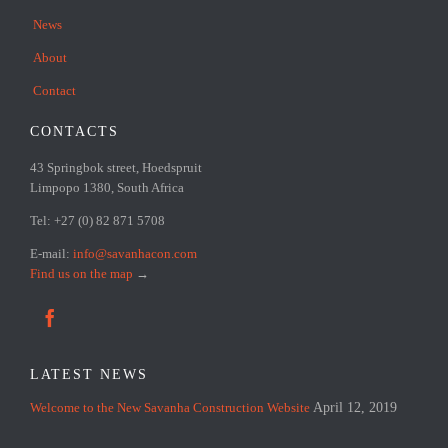
News
About
Contact
CONTACTS
43 Springbok street, Hoedspruit
Limpopo 1380, South Africa
Tel: +27 (0) 82 871 5708
E-mail:
info@savanhacon.com
Find us on the map
→

LATEST NEWS
Welcome to the New Savanha Construction Website
April 12, 2019