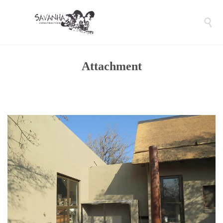

Attachment