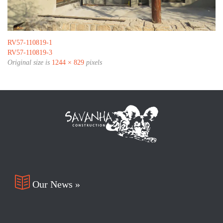
RV57-110819-1
RV57-110819-3
Original size is
1244 × 829
pixels

Our News »