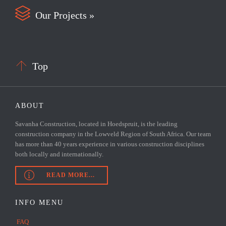

Our Projects »

Top
ABOUT
Savanha Construction, located in Hoedspruit, is the leading
construction company in the Lowveld Region of South Africa. Our team
has more than 40 years experience in various construction disciplines
both locally and internationally.

READ MORE...
INFO MENU
FAQ